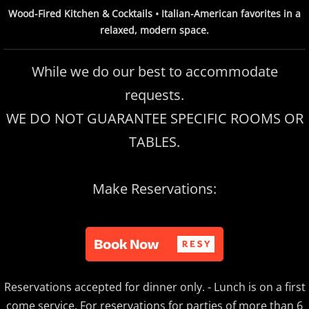
Wood-Fired Kitchen & Cocktails • Italian-American favorites in a
relaxed, modern space.
While we do our best to accommodate
requests.
WE DO NOT GUARANTEE SPECIFIC ROOMS OR
TABLES.
Make Reservations:
Reservations accepted for dinner only. - Lunch is on a first
come service. For reservations for parties of more than 6