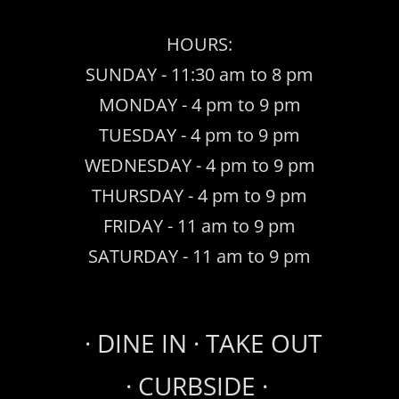
HOURS:
SUNDAY - 11:30 am to 8 pm
MONDAY - 4 pm to 9 pm
TUESDAY - 4 pm to 9 pm
WEDNESDAY - 4 pm to 9 pm
THURSDAY - 4 pm to 9 pm
FRIDAY - 11 am to 9 pm
SATURDAY - 11 am to 9 pm
· ​DINE IN · TAKE OUT
· CURBSIDE ·