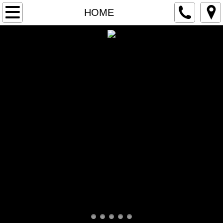
ORDER ONLINE
HOME
PICK UP/CURBSIDE
DOORDASH DELIVERY
GRUBHUB DELIVERY
GIFT CARDS
HOME
MENU
LUNCH/DINNER
DRINK/DESSERT