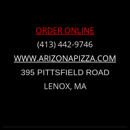
ORDER ONLINE
(413) 442-9746
WWW.ARIZONAPIZZA.COM
395 PITTSFIELD ROAD
LENOX, MA