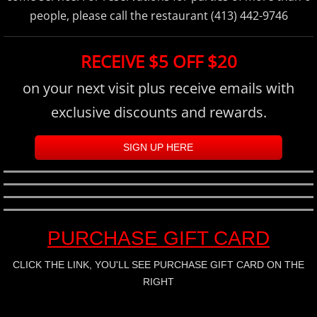
people, please call the restaurant (413) 442-9746
RECEIVE $5 OFF $20
on your next visit plus receive emails with
exclusive discounts and rewards.
SIGN UP HERE
PURCHASE GIFT CARD
CLICK THE LINK, YOU'LL SEE PURCHASE GIFT CARD ON THE
RIGHT