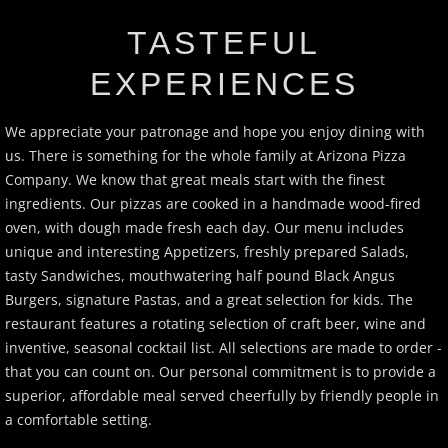
CATERING
TASTEFUL
EXPERIENCES
REWARDS
We appreciate your patronage and hope you enjoy dining with
BIRTHDAY CLUB
us. There is something for the whole family at Arizona Pizza
Company. We know that great meals start with the finest
APPLY
ingredients. Our pizzas are cooked in a handmade wood-fired
oven, with dough made fresh each day. Our menu includes
SPECIALS
unique and interesting Appetizers, freshly prepared Salads,
tasty Sandwiches, mouthwatering half pound Black Angus
PARTY TRAYS
Burgers, signature Pastas, and a great selection for kids. The
restaurant features a rotating selection of craft beer, wine and
LOCATION
inventive, seasonal cocktail list. All selections are made to order -
that you can count on. Our personal commitment is to provide a
superior, affordable meal served cheerfully by friendly people in
a comfortable setting.